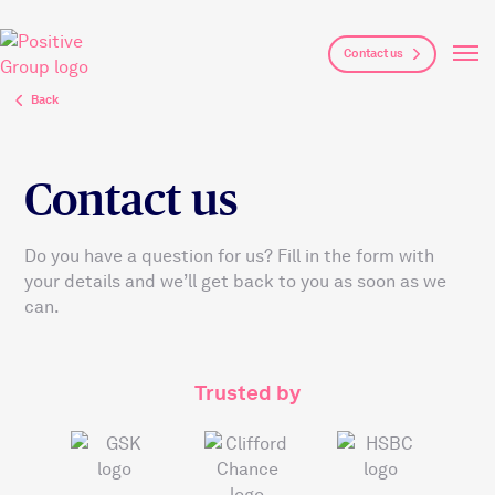
Skip to main content
Contact us
Back
Contact us
Do you have a question for us? Fill in the form with
your details and we’ll get back to you as soon as we
can.
Trusted by