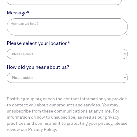
Message
*
Please select your location
*
How did you hear about us?
Positivegroup.org needs the contact information you provide
to contact you about our products and services. You may
unsubscribe from these communications at any time. For
information on how to unsubscribe, as well as our privacy
practices and commitment to protecting your privacy, please
review our Privacy Policy.