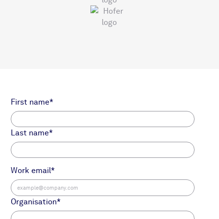
First name
*
Last name
*
Work email
*
Organisation
*