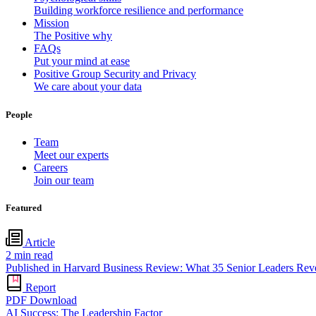
Building workforce resilience and performance
Mission
The Positive why
FAQs
Put your mind at ease
Positive Group Security and Privacy
We care about your data
People
Team
Meet our experts
Careers
Join our team
Featured
Article
2
min read
Published in Harvard Business Review: What 35 Senior Leaders Re
Report
PDF Download
AI Success: The Leadership Factor