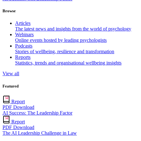
Browse
Articles
The latest news and insights from the world of psychology
Webinars
Online events hosted by leading psychologists
Podcasts
Stories of wellbeing, resilience and transformation
Reports
Statistics, trends and organisational wellbeing insights
View all
Featured
Report
PDF Download
AI Success: The Leadership Factor
Report
PDF Download
The AI Leadership Challenge in Law