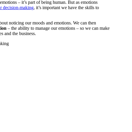
e emotions – it’s part of being human. But as emotions
r decision-making
, it’s important we have the skills to
bout noticing our moods and emotions. We can then
tion
– the ability to manage our emotions – so we can make
ves and the business.
aking