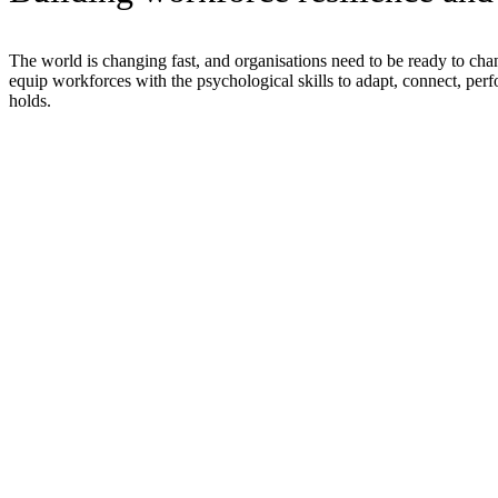
The world is changing fast, and organisations need to be ready to ch
equip workforces with the psychological skills to adapt, connect, perf
holds.