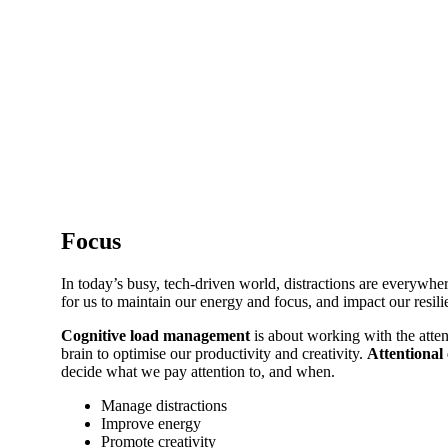
Focus
In today’s busy, tech-driven world, distractions are everywhe
for us to maintain our energy and focus, and impact our resil
Cognitive load management
is about working with the atten
brain to optimise our productivity and creativity.
Attentional 
decide what we pay attention to, and when.
Manage distractions
Improve energy
Promote creativity