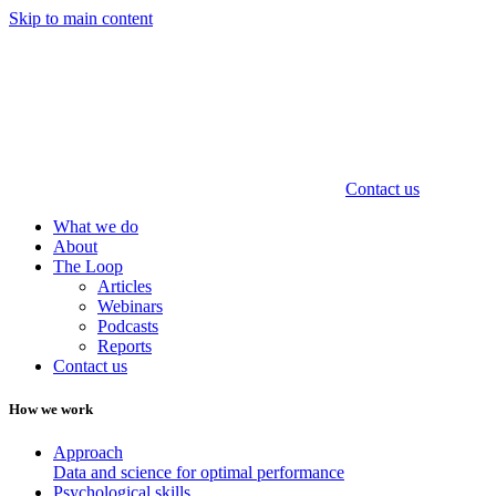
Skip to main content
Contact us
What we do
About
The Loop
Articles
Webinars
Podcasts
Reports
Contact us
How we work
Approach
Data and science for optimal performance
Psychological skills