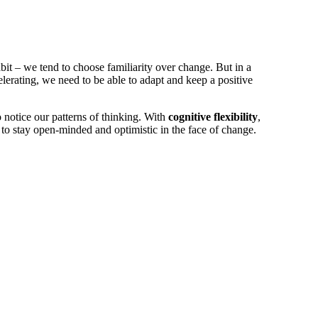
it ­­– we tend to choose familiarity over change. But in a
lerating, we need to be able to adapt and keep a positive
 notice our patterns of thinking. With
cognitive flexibility
,
 to stay open-minded and optimistic in the face of change.