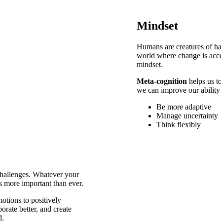
Mindset
Humans are creatures of hab
world where change is acce
mindset.
Meta-cognition
helps us to
we can improve our ability
Be more adaptive
Manage uncertainty
Think flexibly
challenges. Whatever your
is more important than ever.
otions to positively
orate better, and create
d.