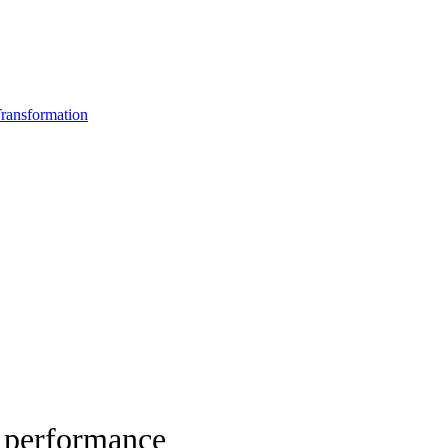
ransformation
d performance