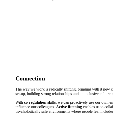
Connection
The way we work is radically shifting, bringing with it new 
set-up, building strong relationships and an inclusive culture 
With
co-regulation skills
, we can proactively use our own em
influence our colleagues.
Active listening
enables us to collab
psychologically safe environments where people feel include