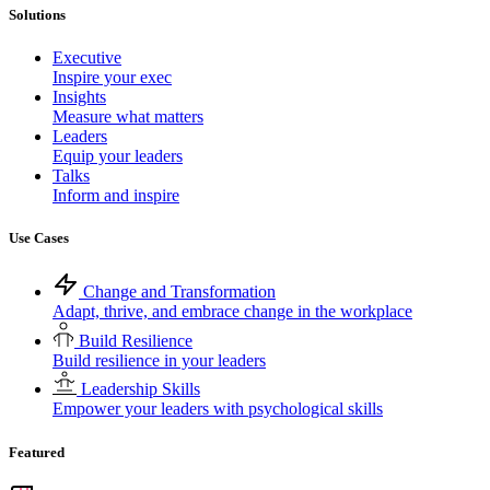
Solutions
Executive
Inspire your exec
Insights
Measure what matters
Leaders
Equip your leaders
Talks
Inform and inspire
Use Cases
Change and Transformation
Adapt, thrive, and embrace change in the workplace
Build Resilience
Build resilience in your leaders
Leadership Skills
Empower your leaders with psychological skills
Featured