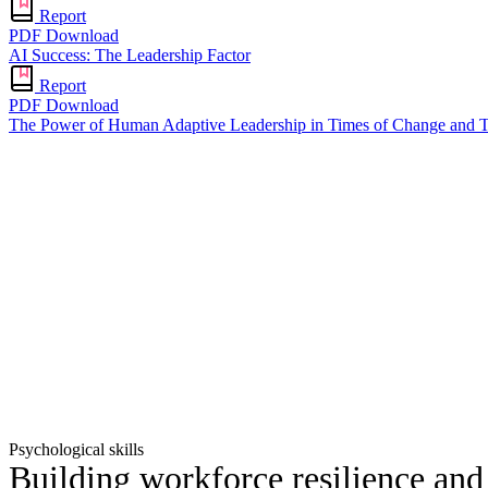
Report
PDF Download
AI Success: The Leadership Factor
Report
PDF Download
The Power of Human Adaptive Leadership in Times of Change and T
Psychological skills
Building workforce resilience an