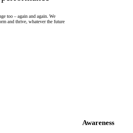
ange too – again and again. We
orm and thrive, whatever the future
Awareness