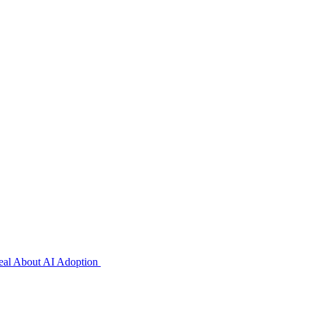
veal About AI Adoption