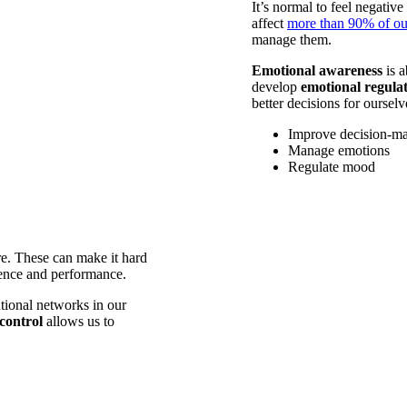
It’s normal to feel negativ
affect
more than 90% of ou
manage them.
Emotional awareness
is a
develop
emotional regula
better decisions for oursel
Improve decision-m
Manage emotions
Regulate mood
re. These can make it hard
ience and performance.
tional networks in our
control
allows us to